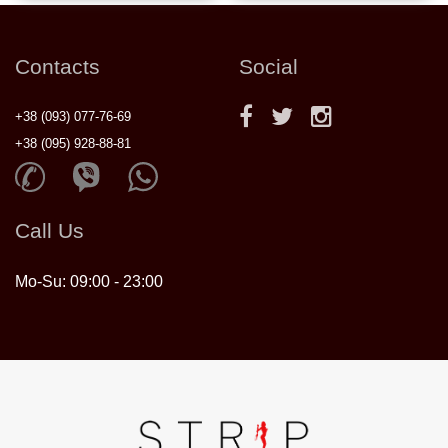
Contacts
Social
+38 (093) 077-76-69
+38 (095) 928-88-81
Call Us
Mo-Su: 09:00 - 23:00