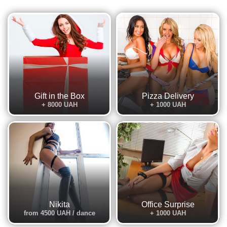
Gift in the Box
Pizza Delivery
+ 8000 UAH
+ 1000 UAH
Nikita
Office Surprise
from 4500 UAH / dance
+ 1000 UAH