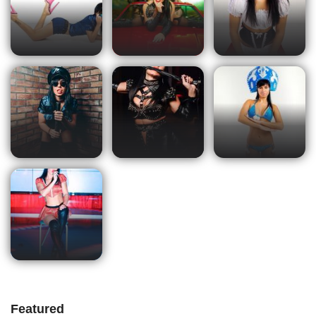
Featured