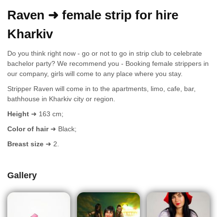
Raven ➜ female strip for hire
Kharkiv
Do you think right now - go or not to go in strip club to celebrate
bachelor party? We recommend you - Booking female strippers in
our company, girls will come to any place where you stay.
Stripper Raven will come in to the apartments, limo, cafe, bar,
bathhouse in Kharkiv city or region.
Height
➜ 163 cm;
Color of hair
➜ Black;
Breast size
➜ 2.
Gallery