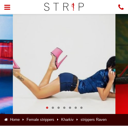
Home
Female strippers
Kharkiv
strippers Raven