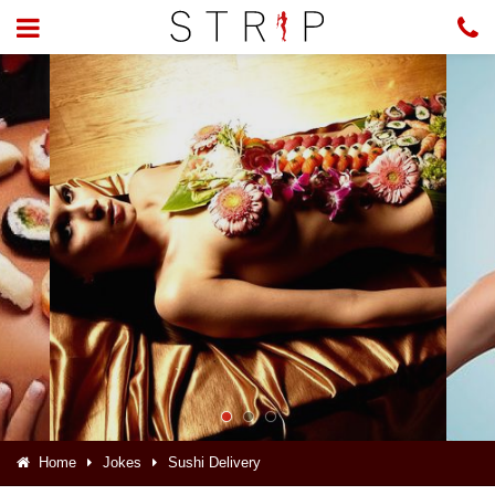
Home
Jokes
Sushi Delivery