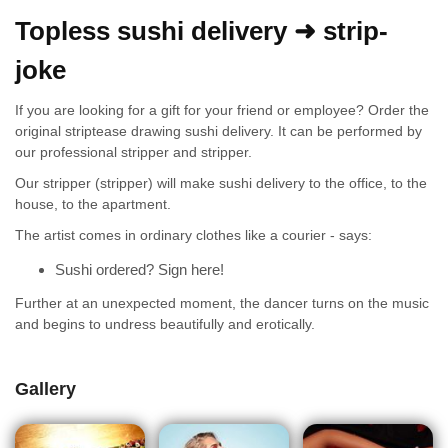
Topless sushi delivery ➜ strip-
joke
If you are looking for a gift for your friend or employee? Order the
original striptease drawing sushi delivery. It can be performed by
our professional stripper and stripper.
Our stripper (stripper) will make sushi delivery to the office, to the
house, to the apartment.
The artist comes in ordinary clothes like a courier - says:
Sushi ordered? Sign here!
Further at an unexpected moment, the dancer turns on the music
and begins to undress beautifully and erotically.
Gallery