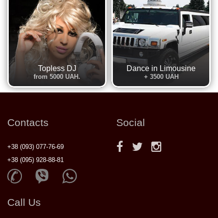
Topless DJ
Dance in Limousine
from 5000 UAH.
+ 3500 UAH
Contacts
Social
+38 (093) 077-76-69
+38 (095) 928-88-81
Call Us