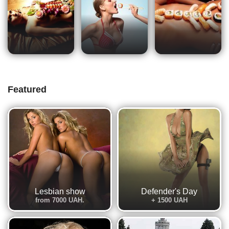
Featured
Lesbian show
Defender's Day
from 7000 UAH.
+ 1500 UAH