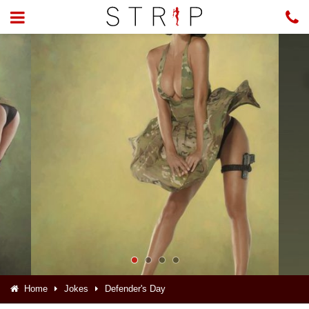
Home
Jokes
Defender's Day