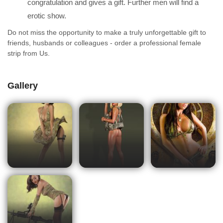
congratulation and gives a gift. Further men will find a
erotic show.
Do not miss the opportunity to make a truly unforgettable gift to
friends, husbands or colleagues - order a professional female
strip from Us.
Gallery