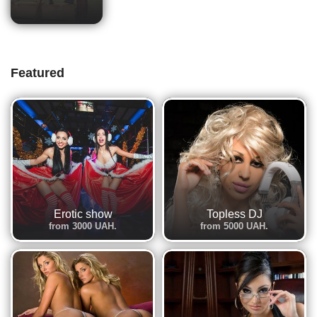
Featured
Erotic show
Topless DJ
from 3000 UAH.
from 5000 UAH.