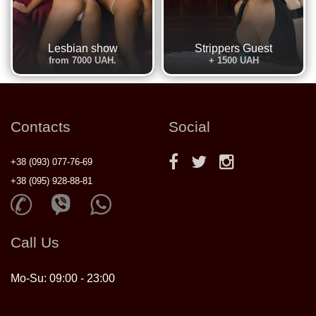
Lesbian show
Strippers Guest
from 7000 UAH.
+ 1500 UAH
Contacts
Social
+38 (093) 077-76-69
+38 (095) 928-88-81
Call Us
Mo-Su: 09:00 - 23:00