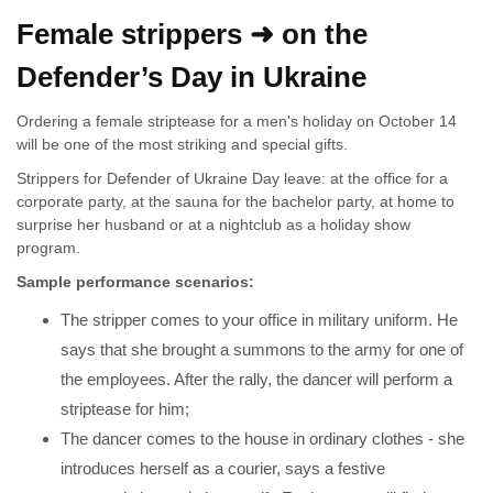
Female strippers ➜ on the
Defender’s Day in Ukraine
Ordering a female striptease for a men's holiday on October 14
will be one of the most striking and special gifts.
Strippers for Defender of Ukraine Day leave: at the office for a
corporate party, at the sauna for the bachelor party, at home to
surprise her husband or at a nightclub as a holiday show
program.
Sample performance scenarios:
The stripper comes to your office in military uniform. He
says that she brought a summons to the army for one of
the employees. After the rally, the dancer will perform a
striptease for him;
The dancer comes to the house in ordinary clothes - she
introduces herself as a courier, says a festive