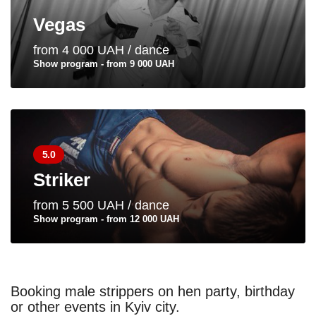
Vegas
from 4 000 UAH / dance
Show program - from 9 000 UAH
5.0
Striker
from 5 500 UAH / dance
Show program - from 12 000 UAH
Booking male strippers on hen party, birthday
or other events in Kyiv city.