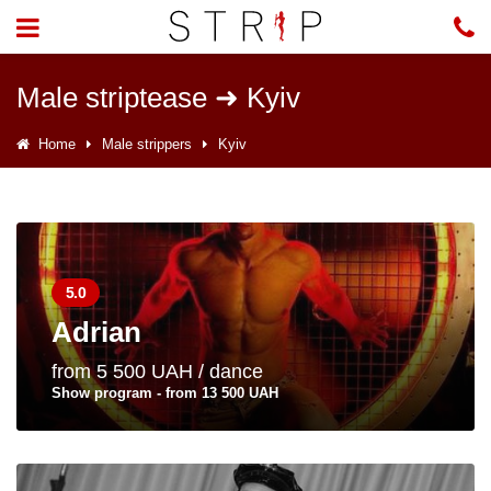
Male striptease ➜ Kyiv
Home
Male strippers
Kyiv
5.0
Adrian
from 5 500 UAH / dance
Show program - from 13 500 UAH