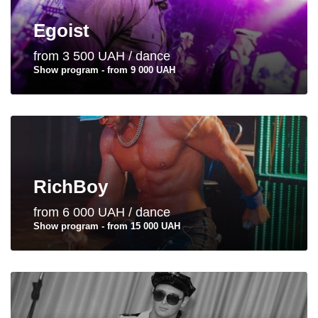
Egoist
from 3 500 UAH / dance
Show program - from 9 000 UAH
RichBoy
from 6 000 UAH / dance
Show program - from 15 000 UAH