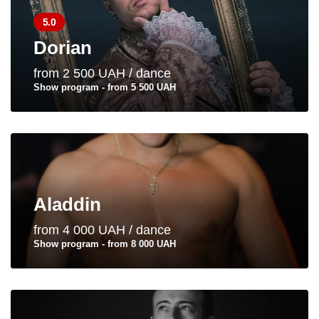
5.0
Dorian
from 2 500 UAH / dance
Show program - from 5 500 UAH
Aladdin
from 4 000 UAH / dance
Show program - from 8 000 UAH