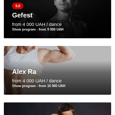
5.0
Gefest
from 4 000 UAH / dance
Show program - from 9 000 UAH
Alex Ra
from 4 000 UAH / dance
Show program - from 10 000 UAH