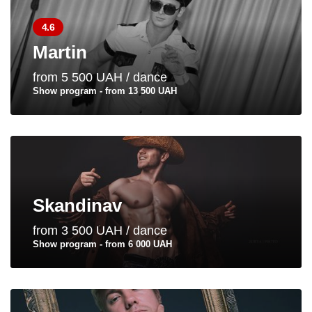
4.6
Martin
from 5 500 UAH / dance
Show program - from 13 500 UAH
Skandinav
from 3 500 UAH / dance
Show program - from 6 000 UAH