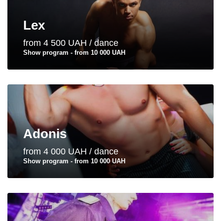
Lex
from 4 500 UAH / dance
Show program - from 10 000 UAH
Adonis
from 4 000 UAH / dance
Show program - from 10 000 UAH