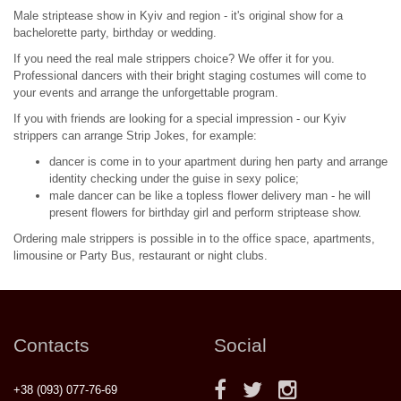
Male striptease show in Kyiv and region - it's original show for a
bachelorette party, birthday or wedding.
If you need the real male strippers choice? We offer it for you.
Professional dancers with their bright staging costumes will come to
your events and arrange the unforgettable program.
If you with friends are looking for a special impression - our Kyiv
strippers can arrange Strip Jokes, for example:
dancer is come in to your apartment during hen party and arrange
identity checking under the guise in sexy police;
male dancer can be like a topless flower delivery man - he will
present flowers for birthday girl and perform striptease show.
Ordering male strippers is possible in to the office space, apartments,
limousine or Party Bus, restaurant or night clubs.
Contacts
Social
+38 (093) 077-76-69