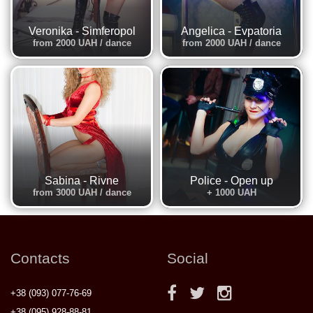
Veronika - Simferopol
Angelica - Evpatoria
from 2000 UAH / dance
from 2000 UAH / dance
Sabina - Rivne
Police - Open up
from 3000 UAH / dance
+ 1000 UAH
Contacts
Social
+38 (093) 077-76-69
+38 (095) 928-88-81