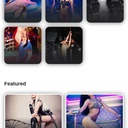
Featured