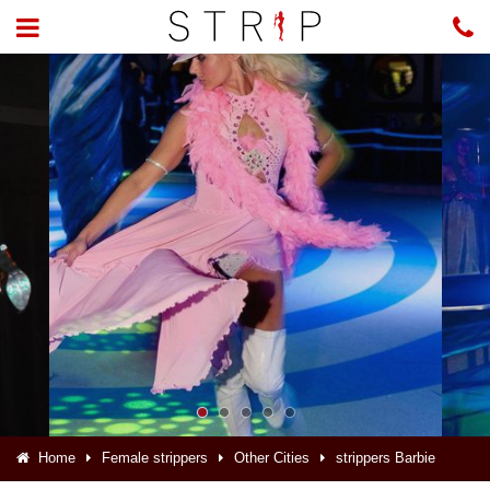
Home
Female strippers
Other Cities
strippers Barbie