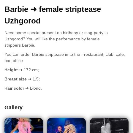
Barbie ➜ female striptease
Uzhgorod
Need some special present on birthday or stag-party in
Uzhgorod? You will like the performance by female
strippers Barbie.
You can order Barbie striptease in to the - restaurant, club, cafe,
bar, office.
Height
➜ 172 cm;
Breast size
➜ 1.5;
Hair color
➜ Blond.
Gallery