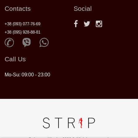
Contacts
Social
+38 (093) 077-76-69
+38 (095) 928-88-81
Call Us
Mo-Su: 09:00 - 23:00