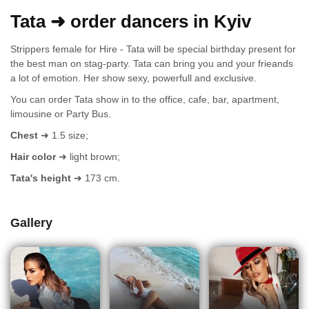
Tata ➜ order dancers in Kyiv
Strippers female for Hire - Tata will be special birthday present for
the best man on stag-party. Tata can bring you and your frieands
a lot of emotion. Her show sexy, powerfull and exclusive.
You can order Tata show in to the office, cafe, bar, apartment,
limousine or Party Bus.
Chest
➜ 1.5 size;
Hair color
➜ light brown;
Tata's height
➜ 173 cm.
Gallery