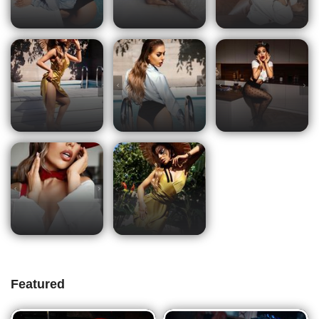
Featured