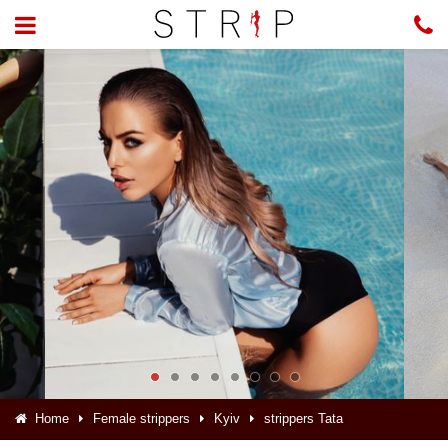
Home
Female strippers
Kyiv
strippers Tata