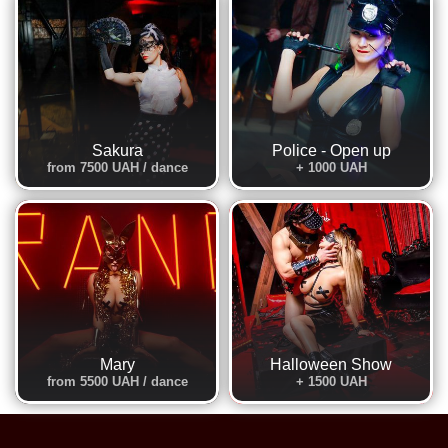
Sakura
Police - Open up
from 7500 UAH / dance
+ 1000 UAH
Mary
Halloween Show
from 5500 UAH / dance
+ 1500 UAH