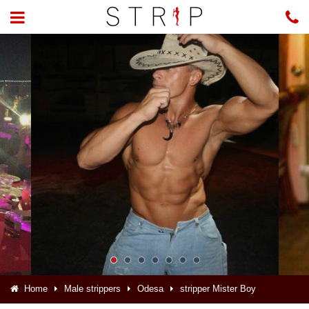
Home
Male strippers
Odesa
stripper Mister Boy