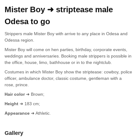
Mister Boy ➜ striptease male
Odesa to go
Strippers male Mister Boy with arrive to any place in Odesa and
Odessa region.
Mister Boy will come on hen parties, birthday, corporate events,
weddings and anniversaries. Booking male strippers is possible in
the office, house, limo, bathhouse or in to the nightclub.
Costumes in which Mister Boy show the striptease: cowboy, police
officer, ambulance doctor, classic costume, gentleman with a
rose, prince.
Hair color
➜ Brown;
Height
➜ 183 cm;
Appearance
➜ Athletic.
Gallery