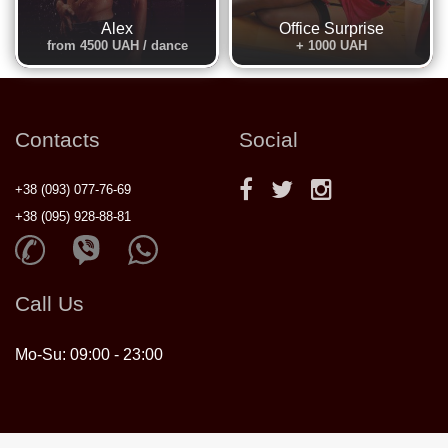
Alex
Office Surprise
from 4500 UAH / dance
+ 1000 UAH
Contacts
Social
+38 (093) 077-76-69
+38 (095) 928-88-81
Call Us
Mo-Su: 09:00 - 23:00