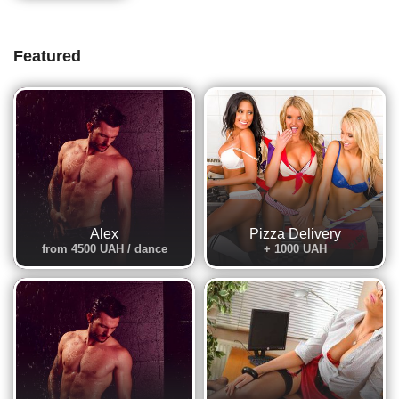
Featured
Alex
Pizza Delivery
from 4500 UAH / dance
+ 1000 UAH