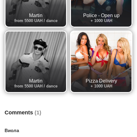
Martin
Police - Open up
from 5500 UAH / dance
+ 1000 UAH
Martin
Pizza Delivery
from 5500 UAH / dance
+ 1000 UAH
Comments
(1)
Виола