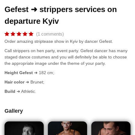
Gefest ➜ strippers services on
departure Kyiv
(1 comments)
Order amazing striptease show in Kyiv by dancer Gefest.
Call strippers on hen party, event party. Gefest dancer has many
staged dance costumes and you will definitely be able to choose
the appropriate image under the theme of your party.
Height Gefest
➜ 182 cm;
Hair color
➜ Brunet;
Build
➜ Athletic.
Gallery