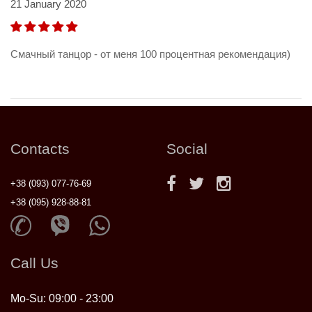
21 January 2020
Смачный танцор - от меня 100 процентная рекомендация)
Contacts
Social
+38 (093) 077-76-69
+38 (095) 928-88-81
Call Us
Mo-Su: 09:00 - 23:00