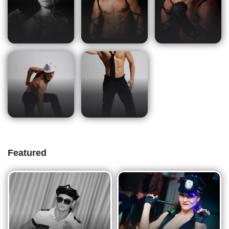
Featured