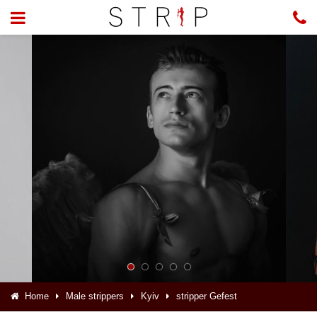
Home
Male strippers
Kyiv
stripper Gefest